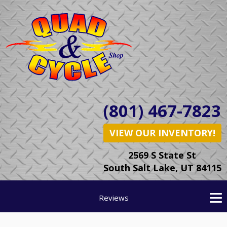
(801) 467-7823
VIEW OUR INVENTORY!
2569 S State St
South Salt Lake, UT 84115
Reviews