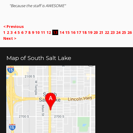
"Because the staff is AWESOME"
< Previous
1
2
3
4
5
6
7
8
9
10
11
12
13
14
15
16
17
18
19
20
21
22
23
24
25
26
Next >
Map of South Salt Lake