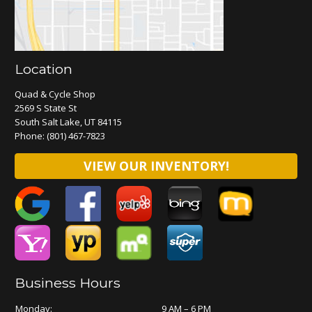
Location
Quad & Cycle Shop
2569 S State St
South Salt Lake, UT 84115
Phone:
(801) 467-7823
VIEW OUR INVENTORY!
Business Hours
Monday:
9 AM – 6 PM