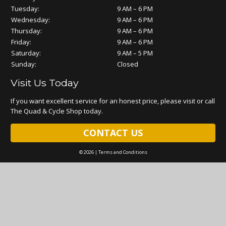
Tuesday:
9 AM – 6 PM
Wednesday:
9 AM – 6 PM
Thursday:
9 AM – 6 PM
Friday:
9 AM – 6 PM
Saturday:
9 AM – 5 PM
Sunday:
Closed
Visit Us Today
If you want excellent service for an honest price, please visit or call
The Quad & Cycle Shop today.
CONTACT US
© 2026 |
Terms and Conditions