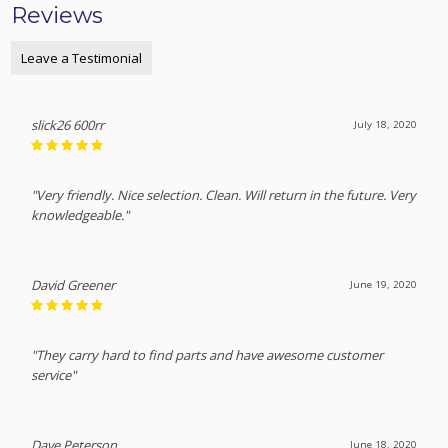
Reviews
Leave a Testimonial
slick26 600rr
July 18, 2020
"Very friendly. Nice selection. Clean. Will return in the future. Very
knowledgeable."
David Greener
June 19, 2020
"They carry hard to find parts and have awesome customer
service"
Dave Peterson
June 18, 2020