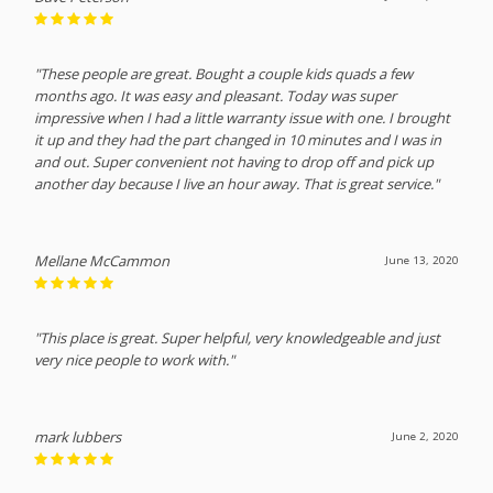
"These people are great. Bought a couple kids quads a few
months ago. It was easy and pleasant. Today was super
impressive when I had a little warranty issue with one. I brought
it up and they had the part changed in 10 minutes and I was in
and out. Super convenient not having to drop off and pick up
another day because I live an hour away. That is great service."
Mellane McCammon
June 13, 2020
"This place is great. Super helpful, very knowledgeable and just
very nice people to work with."
mark lubbers
June 2, 2020